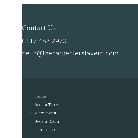
Contact Us
0117 462 2970
hello@thecarpenterstavern.com
Home
Book a Table
View Menu
Book a Room
Contact Us