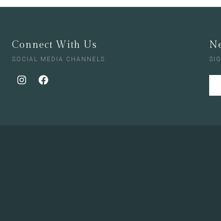
Connect With Us
Ne
SOCIAL MEDIA CHANNELS
SI