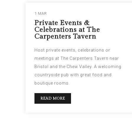
1 MAR
Private Events &
Celebrations at The
Carpenters Tavern
Host private events, celebrations or
meetings at The Carpenters Tavern near
Bristol and the Chew Valley. A welcoming
countryside pub with great food and
boutique rooms.
READ MORE