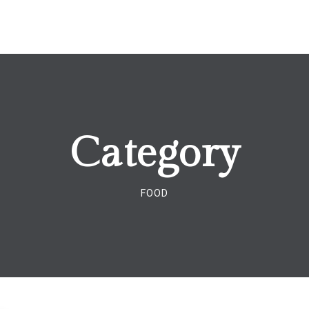
Category
FOOD