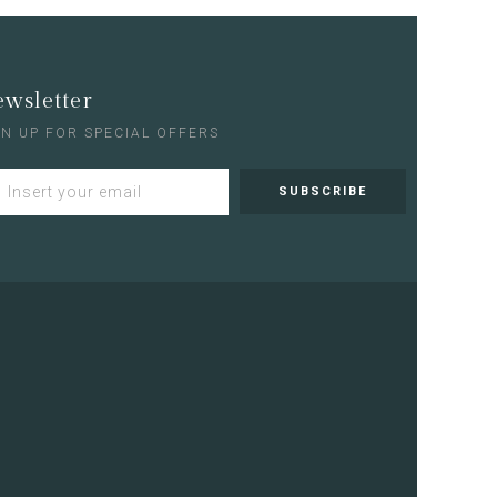
wsletter
GN UP FOR SPECIAL OFFERS