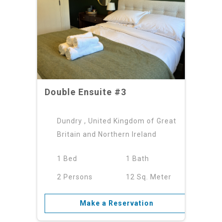
Double Ensuite #3
Dundry , United Kingdom of Great
Britain and Northern Ireland
1 Bed
1 Bath
2 Persons
12 Sq. Meter
Make a Reservation