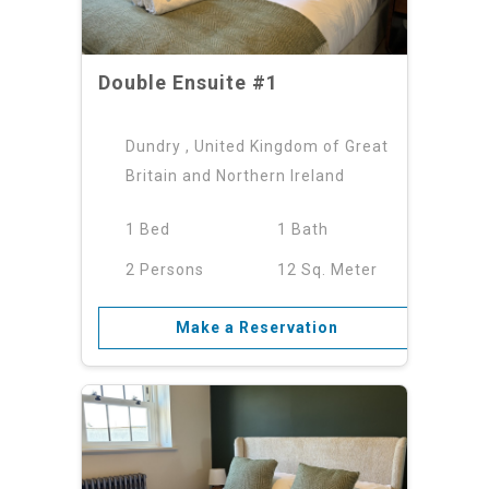
Double Ensuite #1
Dundry , United Kingdom of Great
Britain and Northern Ireland
1 Bed
1 Bath
2 Persons
12 Sq. Meter
Make a Reservation