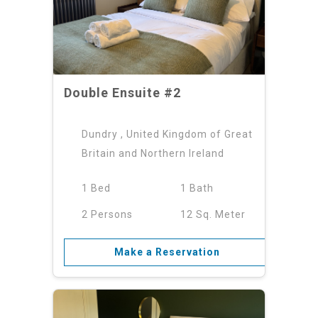
Double Ensuite #2
Dundry , United Kingdom of Great
Britain and Northern Ireland
1 Bed
1 Bath
2 Persons
12 Sq. Meter
Make a Reservation