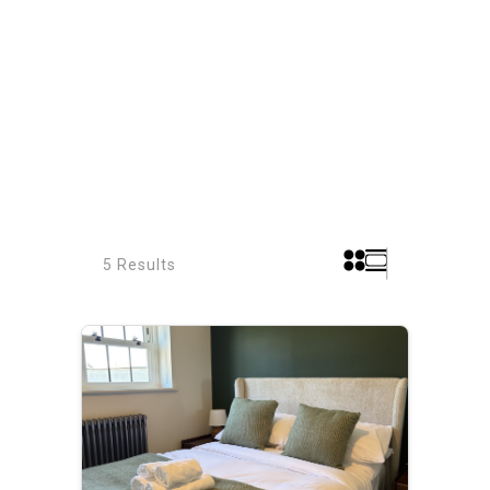
5 Results