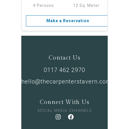
4 Persons
12 Sq. Meter
Make a Reservation
Contact Us
0117 462 2970
hello@thecarpenterstavern.com
Connect With Us
SOCIAL MEDIA CHANNELS