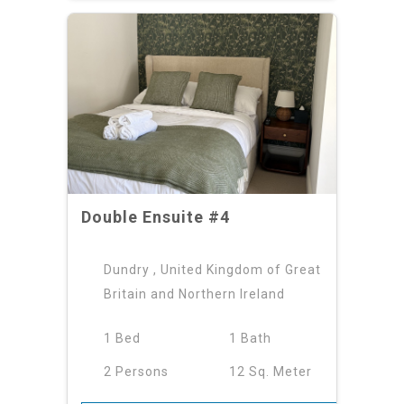
Double Ensuite #4
Dundry , United Kingdom of Great
Britain and Northern Ireland
1 Bed
1 Bath
2 Persons
12 Sq. Meter