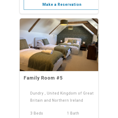
Make a Reservation
Family Room #5
Dundry , United Kingdom of Great
Britain and Northern Ireland
3 Beds
1 Bath