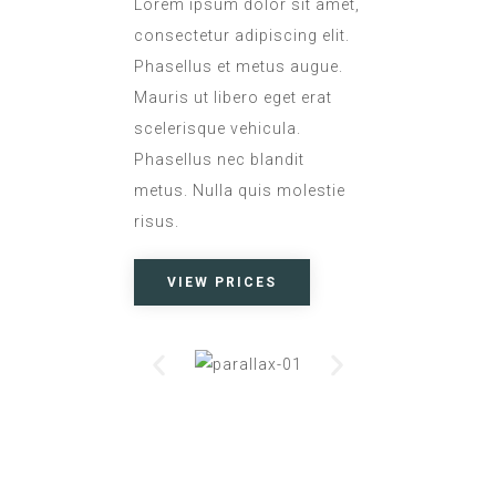
Lorem ipsum dolor sit amet,
consectetur adipiscing elit.
Phasellus et metus augue.
Mauris ut libero eget erat
scelerisque vehicula.
Phasellus nec blandit
metus. Nulla quis molestie
risus.
VIEW PRICES