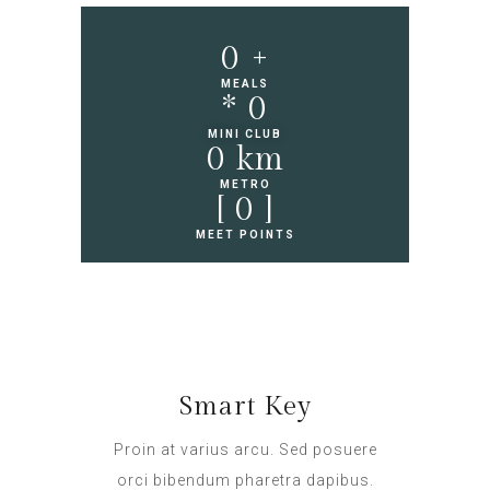
0
 +
MEALS
* 
0
MINI CLUB
0
 km
METRO
[ 
0
 ]
MEET POINTS
Smart Key
Proin at varius arcu. Sed posuere
orci bibendum pharetra dapibus.