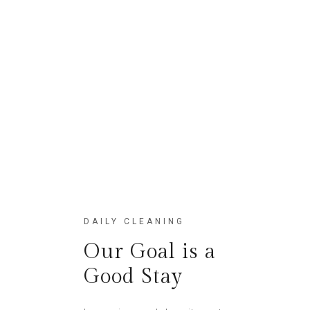
Lofts
Etiam fringillaquam
DAILY CLEANING
Our Goal is a
Good Stay