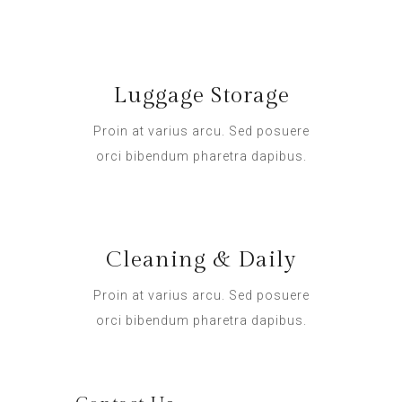
Luggage Storage
Proin at varius arcu. Sed posuere
orci bibendum pharetra dapibus.
Cleaning & Daily
Proin at varius arcu. Sed posuere
orci bibendum pharetra dapibus.