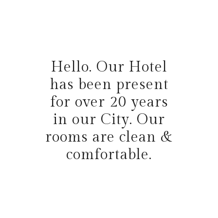
Hello. Our Hotel
has been present
for over 20 years
in our City. Our
rooms are clean &
comfortable.