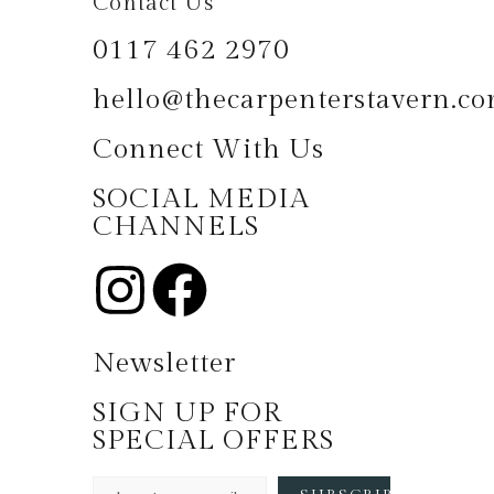
Contact Us
0117 462 2970
hello@thecarpenterstavern.c
Connect With Us
SOCIAL MEDIA
CHANNELS
Newsletter
SIGN UP FOR
SPECIAL OFFERS